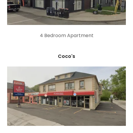
4 Bedroom Apartment
Coco's