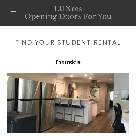
LUXres
Opening Doors For You
FIND YOUR STUDENT RENTAL
Thorndale