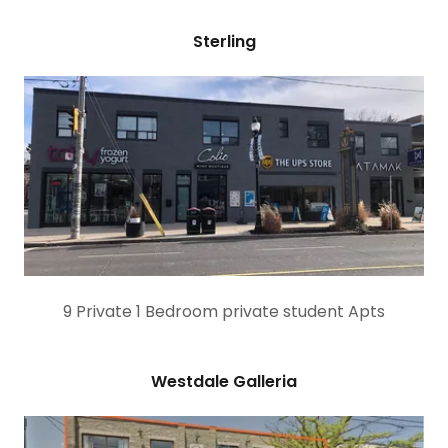
Sterling
9 Private 1 Bedroom private student Apts
Westdale Galleria