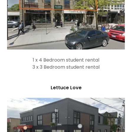
1 x 4 Bedroom student rental
3 x 3 Bedroom student rental
Lettuce Love