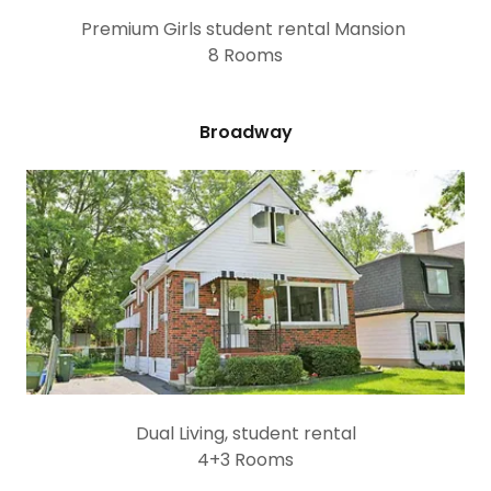
Premium Girls student rental Mansion
8 Rooms
Broadway
Dual Living, student rental
4+3 Rooms